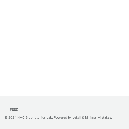
FEED
© 2024
HMC Biophotonics Lab
. Powered by
Jekyll
&
Minimal Mistakes
.