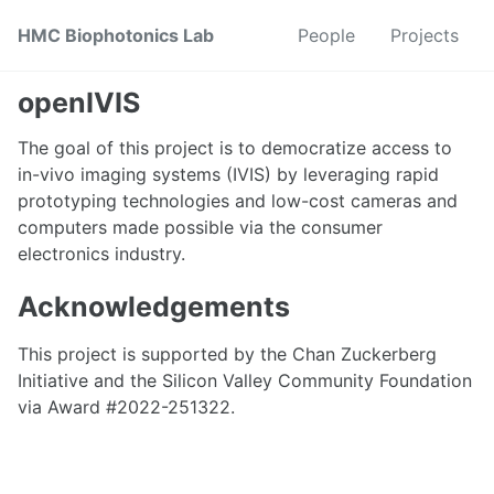
Skip
Skip
Skip
HMC Biophotonics Lab
People
Projects
to
to
to
primary
content
footer
navigation
openIVIS
The goal of this project is to democratize access to
in-vivo imaging systems (IVIS) by leveraging rapid
prototyping technologies and low-cost cameras and
computers made possible via the consumer
electronics industry.
Acknowledgements
This project is supported by the Chan Zuckerberg
Initiative and the Silicon Valley Community Foundation
via Award #2022-251322.